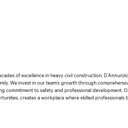
cades of excellence in heavy civil construction, D'Annunzio
family. We invest in our team's growth through comprehens
ing commitment to safety and professional development. O
nities, creates a workplace where skilled professionals bu