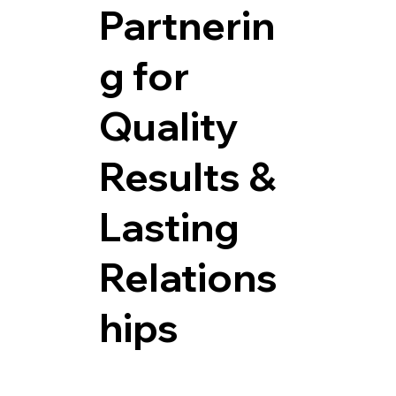
Partnerin
g for
Quality
Results &
Lasting
Relations
hips