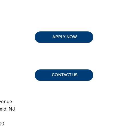
APPLY NOW
CONTACT US
venue
ield, NJ
00