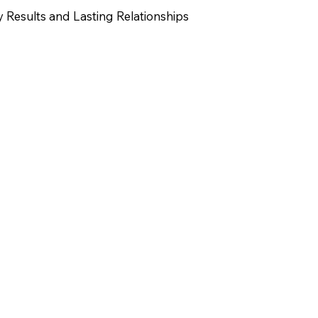
y Results and Lasting Relationships