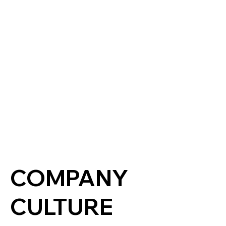
COMPANY
CULTURE