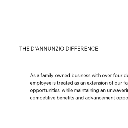
THE D'ANNUNZIO DIFFERENCE
As a family-owned business with over four de
employee is treated as an extension of our 
opportunities, while maintaining an unwaver
competitive benefits and advancement opportu