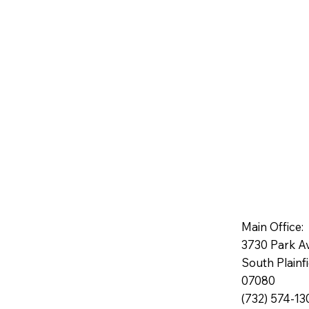
Main Office:
3730 Park A
South Plainf
07080
(732) 574-13