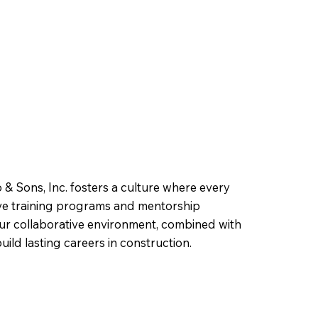
 & Sons, Inc. fosters a culture where every
ive training programs and mentorship
ur collaborative environment, combined with
ild lasting careers in construction.