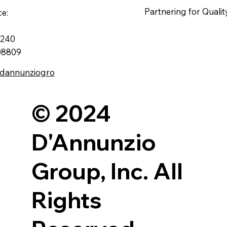
Partnering for Qualit
ce:
e 240
 08809
.dannunziogro
© 2024
D'Annunzio
Group, Inc. All
Rights