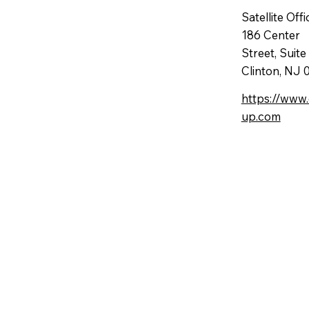
Satellite Offi
186 Center
Street, Suit
Clinton, NJ
https://www
up.com