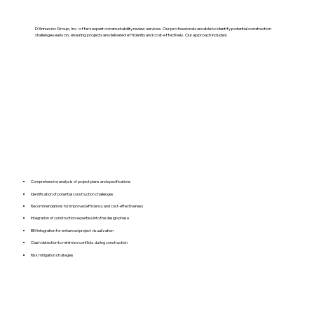
D’Annunzio Group, Inc. offers expert constructability review services. Our professionals are able to identify potential construction
challenges early on, ensuring projects are delivered efficiently and cost-effectively. Our approach includes:
Comprehensive analysis of project plans and specifications
Identification of potential construction challenges
Recommendations for improved efficiency and cost-effectiveness
Integration of construction expertise into the design phase
BIM integration for enhanced project visualization
Clash detection to minimize conflicts during construction
Risk mitigation strategies