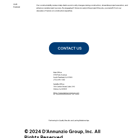
OUR
Our constructability reviews help clients avoid costly changes during construction, streamline project execution, and
PLEDGE
enhance overall project success. By engaging D'Annunzio early in the project lifecycle, you benefit from our
decades of hands-on construction expertise.
CONTACT US
Main Office:
3730 Park Avenue
South Plainfield, NJ 07080
(732) 574-1300
Satellite Office:
186 Center Street, Suite 240
Clinton, NJ 08809
https://www.dannunziogroup.com
Partnering for Quality Results and Lasting Relationships
© 2024 D'Annunzio Group, Inc. All
Rights Reserved.