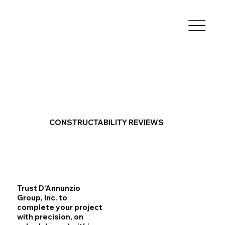
CONSTRUCTABILITY REVIEWS
Trust D’Annunzio
Group, Inc. to
complete your project
with precision, on