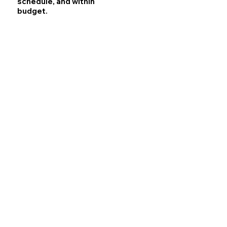
schedule, and within
budget.