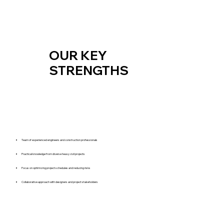
OUR KEY
STRENGTHS
Team of experienced engineers and construction professionals
Practical knowledge from diverse heavy civil projects
Focus on optimizing project schedules and reducing risks
Collaborative approach with designers and project stakeholders